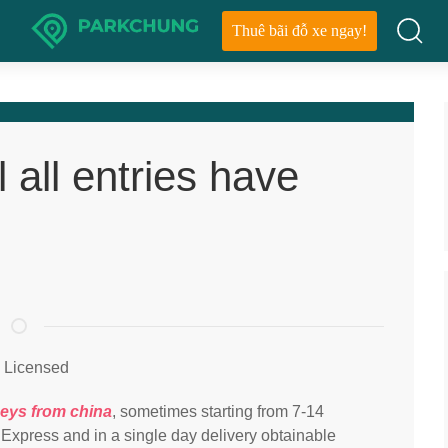
Thuê bãi đỗ xe ngay!
l all entries have
l Licensed
seys from china
, sometimes starting from 7-14
 Express and in a single day delivery obtainable