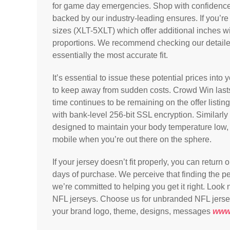
for game day emergencies. Shop with confidence 
backed by our industry-leading ensures. If you’re t
sizes (XLT-5XLT) which offer additional inches w
proportions. We recommend checking our detaile
essentially the most accurate fit.
It’s essential to issue these potential prices into
to keep away from sudden costs. Crowd Win lasts 
time continues to be remaining on the offer listi
with bank-level 256-bit SSL encryption. Similarly
designed to maintain your body temperature low, 
mobile when you’re out there on the sphere.
If your jersey doesn’t fit properly, you can return
days of purchase. We perceive that finding the per
we’re committed to helping you get it right. Look n
NFL jerseys. Choose us for unbranded NFL jerseys 
your brand logo, theme, designs, messages
www.