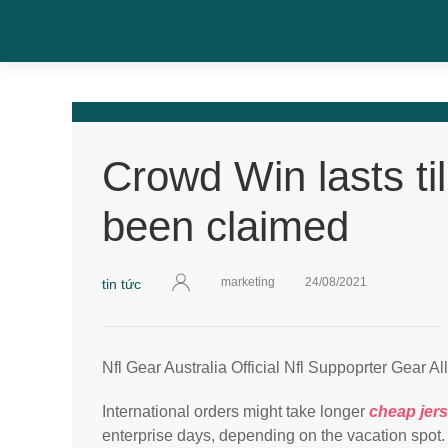
Crowd Win lasts til
been claimed
marketing
24/08/2021
tin tức
Nfl Gear Australia Official Nfl Suppoprter Gear Al
International orders might take longer
cheap jer
enterprise days, depending on the vacation spot.