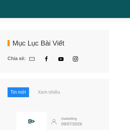
Mục Lục Bài Viết
Chia sẻ:
Tin mới
Xem nhiều
marketing
09/07/2026