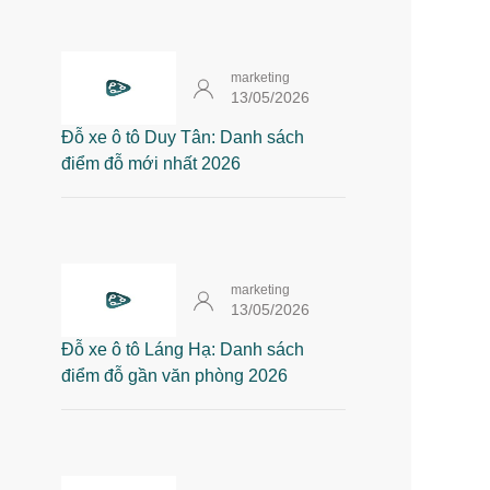
marketing
13/05/2026
Đỗ xe ô tô Duy Tân: Danh sách
điểm đỗ mới nhất 2026
marketing
13/05/2026
Đỗ xe ô tô Láng Hạ: Danh sách
điểm đỗ gần văn phòng 2026