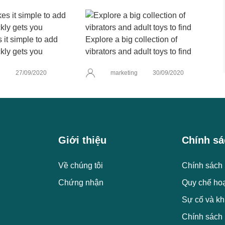
it simple to add
Explore a big collection of
kly gets you
vibrators and adult toys to find
g
27/09/2020
marketing
30/09/2020
Giới thiệu
Chính sá
Về chúng tôi
Chính sách 
Chứng nhận
Quy chế ho
Sự cố và kh
Chính sách