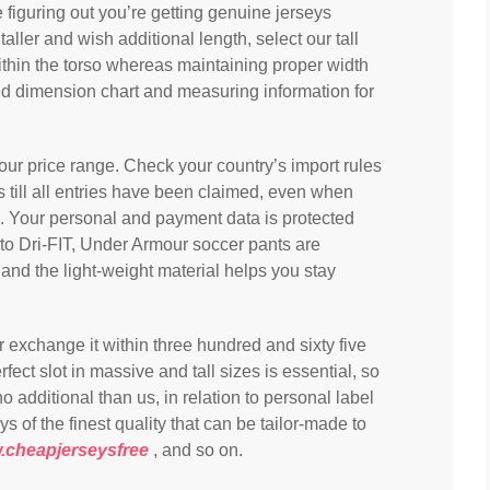
figuring out you’re getting genuine jerseys
aller and wish additional length, select our tall
ithin the torso whereas maintaining proper width
d dimension chart and measuring information for
 your price range. Check your country’s import rules
till all entries have been claimed, even when
ng. Your personal and payment data is protected
 to Dri-FIT, Under Armour soccer pants are
and the light-weight material helps you stay
 or exchange it within three hundred and sixty five
fect slot in massive and tall sizes is essential, so
o additional than us, in relation to personal label
of the finest quality that can be tailor-made to
cheapjerseysfree
, and so on.