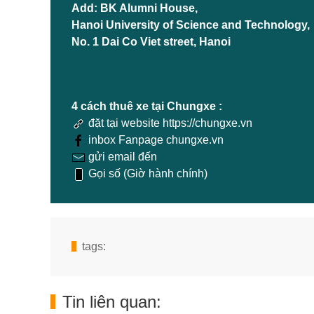
Add: BK Alumni House,
Hanoi University of Science and Technology,
No. 1 Dai Co Viet street, Hanoi
4 cách thuê xe tại Chungxe :
đặt tại website https://chungxe.vn
inbox Fanpage chungxe.vn
gửi email đến
Gọi số (Giờ hành chính)
tags:
Tin liên quan: