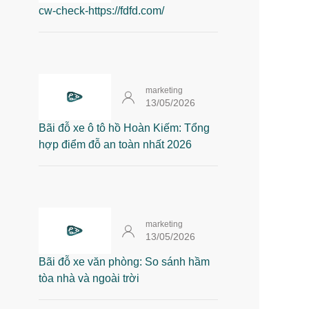
cw-check-https://fdfd.com/
marketing
13/05/2026
Bãi đỗ xe ô tô hồ Hoàn Kiếm: Tổng
hợp điểm đỗ an toàn nhất 2026
marketing
13/05/2026
Bãi đỗ xe văn phòng: So sánh hầm
tòa nhà và ngoài trời