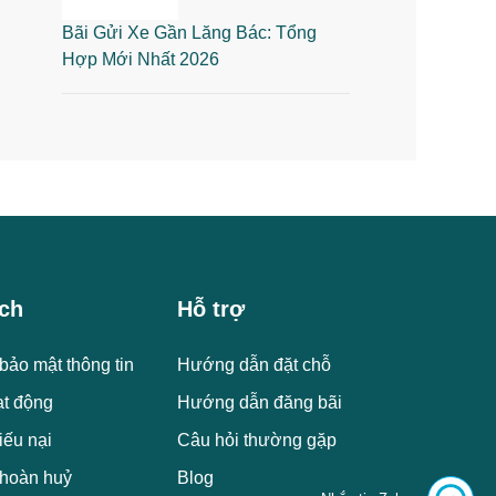
Bãi Gửi Xe Gần Lăng Bác: Tổng
Hợp Mới Nhất 2026
ch
Hỗ trợ
bảo mật thông tin
Hướng dẫn đặt chỗ
ạt động
Hướng dẫn đăng bãi
iếu nại
Câu hỏi thường gặp
 hoàn huỷ
Blog