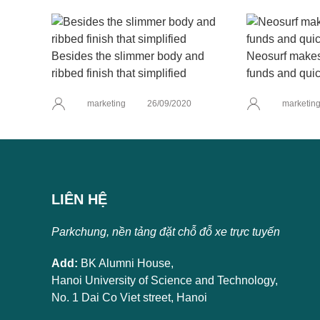
Besides the slimmer body and
Neosurf makes 
ribbed finish that simplified
funds and quic
marketing
26/09/2020
marketin
LIÊN HỆ
Parkchung, nền tảng đặt chỗ đỗ xe trực tuyến
Add:
BK Alumni House,
Hanoi University of Science and Technology,
No. 1 Dai Co Viet street, Hanoi