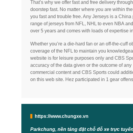
That’s why we offer fast and free delivery throug
doorstep fast. No matter where you are within the
you fast and trouble free. Any Jerseys is a Chi
range of jerseys from NFL, NHL to even NBA and B
over 5 years and comes with loads of expertise in
Whether you’re a die-hard fan or an off-the-cuff
coverage of the NFL to maintain you knowledgeab
website is for leisure purposes only and CBS Spor
accuracy of the data given or the outcome of any 
commercial content and CBS Sports could additio
on this web site. Hez participated in 1 gear off
https://www.chungxe.vn
Parkchung, nền tảng đặt chỗ đỗ xe trực tuyế