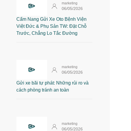
marketing
06/05/2026
Cẩm Nang Gửi Xe Oto Bệnh Viện
Việt Đức & Phụ Sản TW: Đặt Chỗ
Trước, Chẳng Lo Tắc Đường
marketing
06/05/2026
Gửi xe bãi tự phát: Những rủi ro và
cách phòng tránh an toàn
marketing
06/05/2026