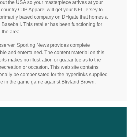
hout the USA so your masterpiece arrives at your
 country CJP Apparel will get your NFL jersey to
na primarily based company on DHgate that homes a
aseball. This retailer has been functioning for
 the area.
 observer, Sporting News provides complete
le and entertained. The content material on this
ts makes no illustration or guarantee as to the
recreation or occasion. This web site contains
nally be compensated for the hyperlinks supplied
ense in the game game against Blivland Brown.
n