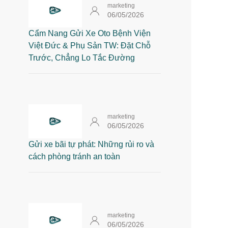
marketing
06/05/2026
Cẩm Nang Gửi Xe Oto Bệnh Viện
Việt Đức & Phụ Sản TW: Đặt Chỗ
Trước, Chẳng Lo Tắc Đường
marketing
06/05/2026
Gửi xe bãi tự phát: Những rủi ro và
cách phòng tránh an toàn
marketing
06/05/2026