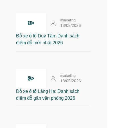
marketing
13/05/2026
Đỗ xe ô tô Duy Tân: Danh sách
điểm đỗ mới nhất 2026
marketing
13/05/2026
Đỗ xe ô tô Láng Hạ: Danh sách
điểm đỗ gần văn phòng 2026