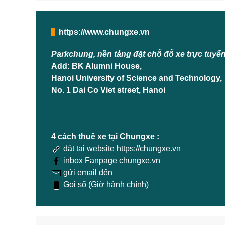
https://www.chungxe.vn
Parkchung, nền tảng đặt chỗ đỗ xe trực tuyế
Add: BK Alumni House,
Hanoi University of Science and Technology,
No. 1 Dai Co Viet street, Hanoi
4 cách thuê xe tại Chungxe :
đặt tại website https://chungxe.vn
inbox Fanpage chungxe.vn
gửi email đến
Gọi số (Giờ hành chính)