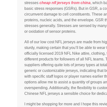
stresses
cheap nfl jerseys from china
, which ba
basic stress responses (GSRs). But in GSR, a co
circumvent damage to cell constituents. These ar
proteins, nucleic acids, and the envelope. GSR 
stresses generally. Stresses are sensed by man
or oxidation of sensor proteins.
All of our low cost NFL jerseys are made from hi
sturdy, making certain that you’ll be able to wea
officially licensed 2019 NFL Nike attire, clothing
different products for followers of all NFL team
suppliers offering quite lots of jersey types at tot
generic or customizable jerseys, indicating that 
with specific staff logos or player names earlier
options allow me to assist a quantity of groups an
overspending. Additionally, the flexibility to cus
Chinese NFL jerseys a sensible choice for dedic
I might be shopping for more and I hope this rev