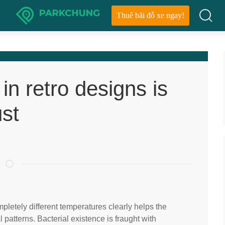
Thuê bãi đỗ xe ngay!
in retro designs is
ust
letely different temperatures clearly helps the
 patterns. Bacterial existence is fraught with