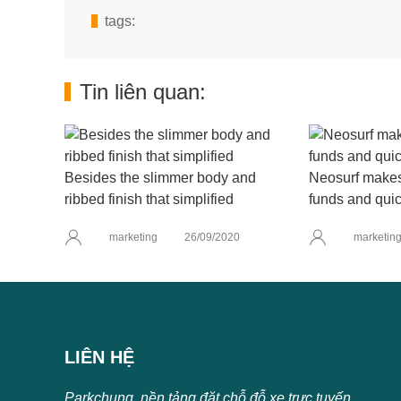
tags:
Tin liên quan:
Besides the slimmer body and
Neosurf makes 
ribbed finish that simplified
funds and quic
marketing
26/09/2020
marketin
LIÊN HỆ
Parkchung, nền tảng đặt chỗ đỗ xe trực tuyến