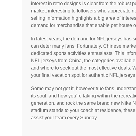
interest in retro designs is clear from the robus
market, interesting to followers who appreciate n
selling information highlights a big area of intere
demand for merchandise that enable pet house own
In latest years, the demand for NFL jerseys has s
can deter many fans. Fortunately, Chinese marketp
dedicated sports activities enthusiasts. This inf
NFL jerseys from China, the categories available,
and where to seek out the most effective deals. 
your final vacation spot for authentic NFL jersey
Some may not get it, however true fans understand 
its soul, and how you’re taking within the recreat
generation, and rock the same brand new Nike NF
stadium stands to your coach at residence, these
assist your team every Sunday.