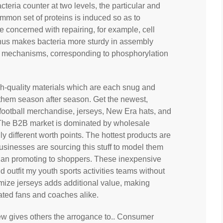
cteria counter at two levels, the particular and
mmon set of proteins is induced so as to
e concerned with repairing, for example, cell
thus makes bacteria more sturdy in assembly
y mechanisms, corresponding to phosphorylation
gh-quality materials which are each snug and
r them season after season. Get the newest,
, football merchandise, jerseys, New Era hats, and
s. The B2B market is dominated by wholesale
ally different worth points. The hottest products are
businesses are sourcing this stuff to model them
 than promoting to shoppers. These inexpensive
d outfit my youth sports activities teams without
tomize jerseys adds additional value, making
ated fans and coaches alike.
iew gives others the arrogance to.. Consumer