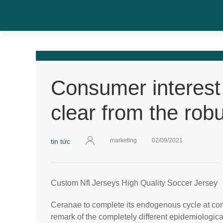
Consumer interest 
clear from the rob
marketing
02/09/2021
tin tức
Custom Nfl Jerseys High Quality Soccer Jersey
Ceranae to complete its endogenous cycle at comp
remark of the completely different epidemiological