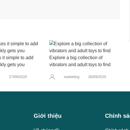
it simple to add
Explore a big collection of
kly gets you
vibrators and adult toys to find
g
27/09/2020
marketing
30/09/2020
Giới thiệu
Chính sá