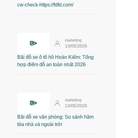
cw-check-https://fdfd.com/
marketing
13/05/2026
Bãi đỗ xe ô tô hồ Hoàn Kiếm: Tổng
hợp điểm đỗ an toàn nhất 2026
marketing
13/05/2026
Bãi đỗ xe văn phòng: So sánh hầm
tòa nhà và ngoài trời