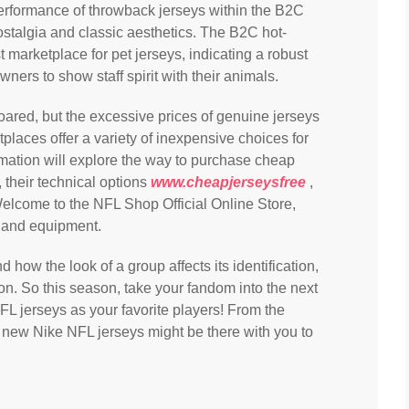
t performance of throwback jerseys within the B2C
ostalgia and classic aesthetics. The B2C hot-
st marketplace for pet jerseys, indicating a robust
ers to show staff spirit with their animals.
oared, but the excessive prices of genuine jerseys
laces offer a variety of inexpensive choices for
ormation will explore the way to purchase cheap
 their technical options
www.cheapjerseysfree
,
Welcome to the NFL Shop Official Online Store,
s and equipment.
how the look of a group affects its identification,
ion. So this season, take your fandom into the next
L jerseys as your favorite players! From the
 new Nike NFL jerseys might be there with you to