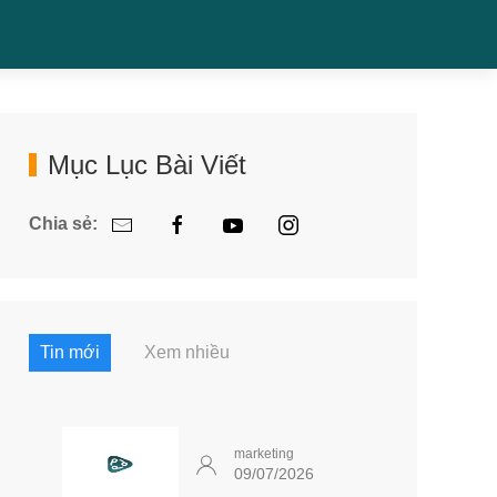
Mục Lục Bài Viết
Chia sẻ:
Tin mới
Xem nhiều
marketing
09/07/2026