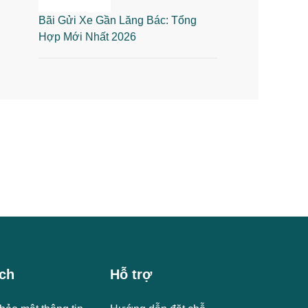
Bãi Gửi Xe Gần Lăng Bác: Tổng
Hợp Mới Nhất 2026
ch
Hỗ trợ